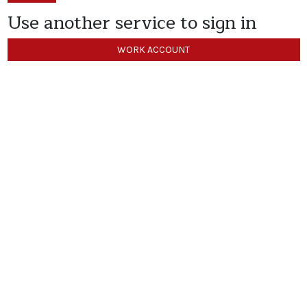
Use another service to sign in
WORK ACCOUNT