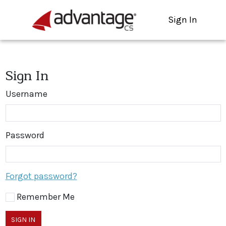
Sign In
Sign In
Username
Password
Forgot password?
Remember Me
SIGN IN